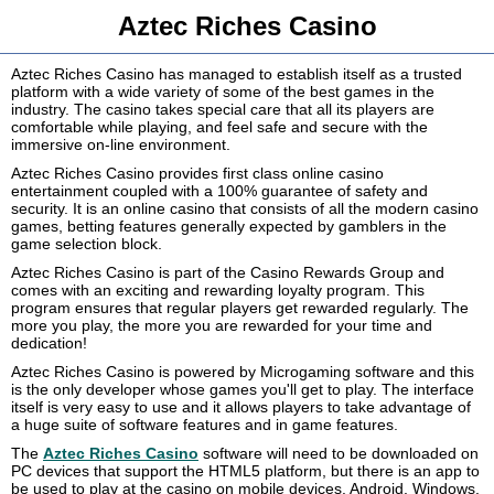
Aztec Riches Casino
Aztec Riches Casino has managed to establish itself as a trusted
platform with a wide variety of some of the best games in the
industry. The casino takes special care that all its players are
comfortable while playing, and feel safe and secure with the
immersive on-line environment.
Aztec Riches Casino provides first class online casino
entertainment coupled with a 100% guarantee of safety and
security. It is an online casino that consists of all the modern casino
games, betting features generally expected by gamblers in the
game selection block.
Aztec Riches Casino is part of the Casino Rewards Group and
comes with an exciting and rewarding loyalty program. This
program ensures that regular players get rewarded regularly. The
more you play, the more you are rewarded for your time and
dedication!
Aztec Riches Casino is powered by Microgaming software and this
is the only developer whose games you'll get to play. The interface
itself is very easy to use and it allows players to take advantage of
a huge suite of software features and in game features.
The
Aztec Riches Casino
software will need to be downloaded on
PC devices that support the HTML5 platform, but there is an app to
be used to play at the casino on mobile devices. Android, Windows,