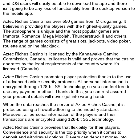
and iOS users will easily be able to download the app and there
isn't going to be any loss of functionality from the desktop version to
the mobile app.
Aztec Riches Casino has over 650 games from Microgaming. It
believes in providing the players with the highest-quality games.
The atmosphere is unique and the most popular games are
Immortal Romance, Mega Moolah, Thunderstruck II and others.
The range of games consists of great slots, jackpots, video poker,
roulette and online blackjack.
Aztec Riches Casino is licensed by the Kahnawake Gaming
Commission, Canada. Its license is valid and proves that the casino
operates by the legal requirements of the country where it's
licensed (Canada).
Aztec Riches Casino promotes player protection thanks to the use
of advanced online security protocols. All personal information is
encrypted through 128-bit SSL technology, so you can feel free to
use any payment method. Thanks to this, you can rest assured
your personal details will never get into wrong hands.
When the data reaches the server of Aztec Riches Casino, it is
protected using a firewall adhering to the industry standard.
Moreover, all personal information of the players and their
transactions are encrypted using 128-bit SSL technology.
Aztec Riches Casino provides that flexibility for their players.
Convenience and security is the top priority when it comes to
deposit and withdrawal options. Players can deposit money into