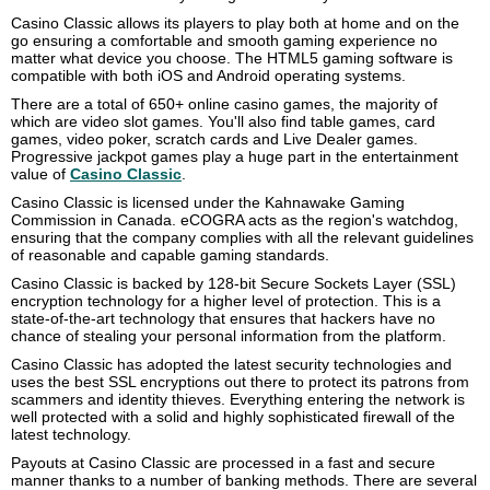
Casino Classic allows its players to play both at home and on the
go ensuring a comfortable and smooth gaming experience no
matter what device you choose. The HTML5 gaming software is
compatible with both iOS and Android operating systems.
There are a total of 650+ online casino games, the majority of
which are video slot games. You'll also find table games, card
games, video poker, scratch cards and Live Dealer games.
Progressive jackpot games play a huge part in the entertainment
value of
Casino Classic
.
Casino Classic is licensed under the Kahnawake Gaming
Commission in Canada. eCOGRA acts as the region's watchdog,
ensuring that the company complies with all the relevant guidelines
of reasonable and capable gaming standards.
Casino Classic is backed by 128-bit Secure Sockets Layer (SSL)
encryption technology for a higher level of protection. This is a
state-of-the-art technology that ensures that hackers have no
chance of stealing your personal information from the platform.
Casino Classic has adopted the latest security technologies and
uses the best SSL encryptions out there to protect its patrons from
scammers and identity thieves. Everything entering the network is
well protected with a solid and highly sophisticated firewall of the
latest technology.
Payouts at Casino Classic are processed in a fast and secure
manner thanks to a number of banking methods. There are several