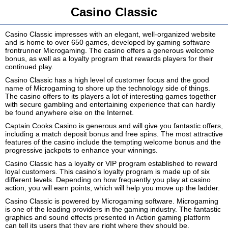
Casino Classic
Casino Classic impresses with an elegant, well-organized website
and is home to over 650 games, developed by gaming software
frontrunner Microgaming. The casino offers a generous welcome
bonus, as well as a loyalty program that rewards players for their
continued play.
Casino Classic has a high level of customer focus and the good
name of Microgaming to shore up the technology side of things.
The casino offers to its players a lot of interesting games together
with secure gambling and entertaining experience that can hardly
be found anywhere else on the Internet.
Captain Cooks Casino is generous and will give you fantastic offers,
including a match deposit bonus and free spins. The most attractive
features of the casino include the tempting welcome bonus and the
progressive jackpots to enhance your winnings.
Casino Classic has a loyalty or VIP program established to reward
loyal customers. This casino's loyalty program is made up of six
different levels. Depending on how frequently you play at casino
action, you will earn points, which will help you move up the ladder.
Casino Classic is powered by Microgaming software. Microgaming
is one of the leading providers in the gaming industry. The fantastic
graphics and sound effects presented in Action gaming platform
can tell its users that they are right where they should be.